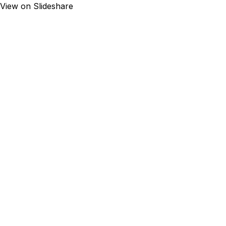
View on Slideshare