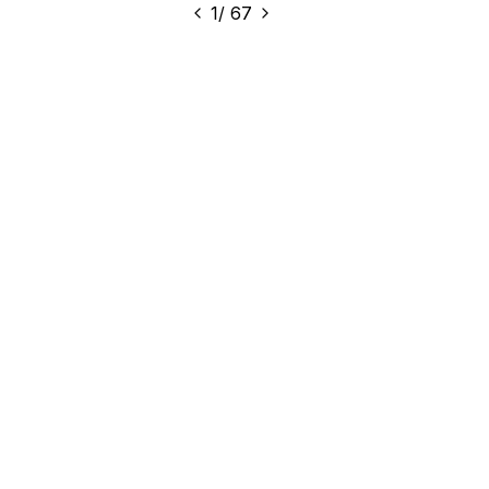
1
/
67